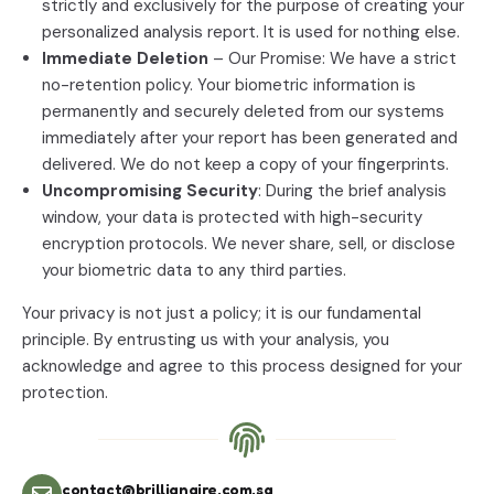
strictly and exclusively for the purpose of creating your
personalized analysis report. It is used for nothing else.
Immediate Deletion
– Our Promise: We have a strict
no-retention policy. Your biometric information is
permanently and securely deleted from our systems
immediately after your report has been generated and
delivered. We do not keep a copy of your fingerprints.
Uncompromising Security
: During the brief analysis
window, your data is protected with high-security
encryption protocols. We never share, sell, or disclose
your biometric data to any third parties.
Your privacy is not just a policy; it is our fundamental
principle. By entrusting us with your analysis, you
acknowledge and agree to this process designed for your
protection.
contact@brillianaire.com.sg