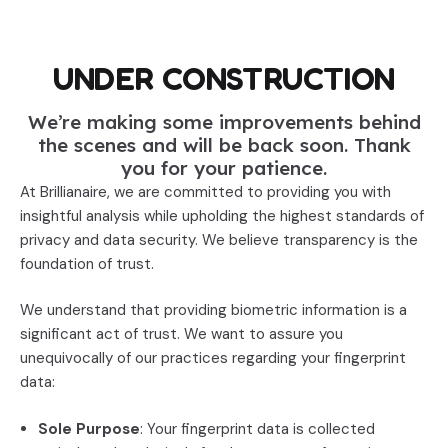
UNDER CONSTRUCTION
We’re making some improvements behind
the scenes and will be back soon. Thank
you for your patience.
At Brillianaire, we are committed to providing you with
insightful analysis while upholding the highest standards of
privacy and data security. We believe transparency is the
foundation of trust.
We understand that providing biometric information is a
significant act of trust. We want to assure you
unequivocally of our practices regarding your fingerprint
data:
Sole Purpose
: Your fingerprint data is collected