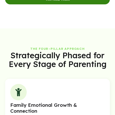
THE FOUR-PILLAR APPROACH
Strategically Phased for
Every Stage of Parenting
Family Emotional Growth &
Connection