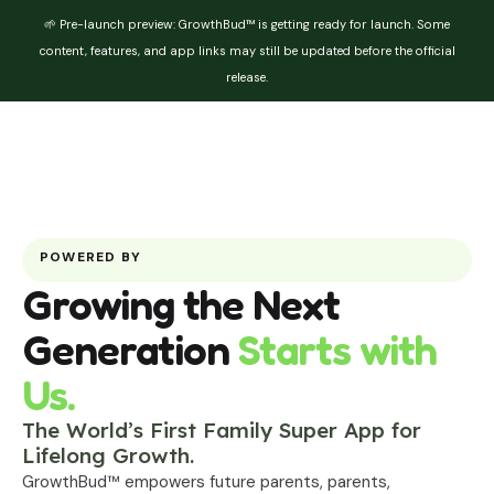
🌱 Pre-launch preview: GrowthBud™ is getting ready for launch. Some
content, features, and app links may still be updated before the official
release.
POWERED BY
Growing the Next
Generation
Starts with
Us.
The World’s First Family Super App for
Lifelong Growth.
GrowthBud™ empowers future parents, parents,