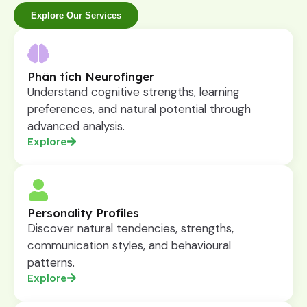
Explore Our Services
Phân tích Neurofinger
Understand cognitive strengths, learning
preferences, and natural potential through
advanced analysis.
Explore
Personality Profiles
Discover natural tendencies, strengths,
communication styles, and behavioural
patterns.
Explore