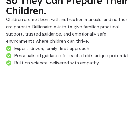
So They Can Prepare Their
Children.
Children are not born with instruction manuals, and neither
are parents. Brillianaire exists to give families practical
support, trusted guidance, and emotionally safe
environments where children can thrive.
Expert-driven, family-first approach
Personalised guidance for each child’s unique potential
Built on science, delivered with empathy