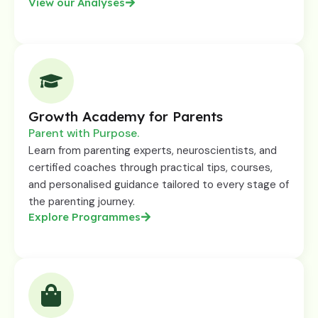
View our Analyses
Growth Academy for Parents
Parent with Purpose.
Learn from parenting experts, neuroscientists, and
certified coaches through practical tips, courses,
and personalised guidance tailored to every stage of
the parenting journey.
Explore Programmes