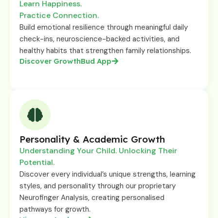
Learn Happiness.
Practice Connection.
Build emotional resilience through meaningful daily
check-ins, neuroscience-backed activities, and
healthy habits that strengthen family relationships.
Discover GrowthBud App
Personality & Academic Growth
Understanding Your Child. Unlocking Their
Potential.
Discover every individual’s unique strengths, learning
styles, and personality through our proprietary
Neurofinger Analysis, creating personalised
pathways for growth.