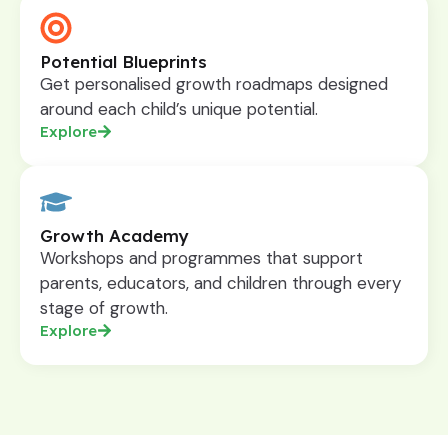
Potential Blueprints
Get personalised growth roadmaps designed
around each child’s unique potential.
Explore
Growth Academy
Workshops and programmes that support
parents, educators, and children through every
stage of growth.
Explore