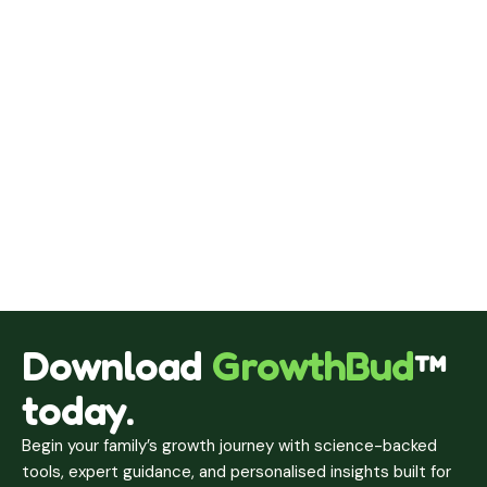
Download
GrowthBud
™
today.
Begin your family’s growth journey with science-backed
tools, expert guidance, and personalised insights built for