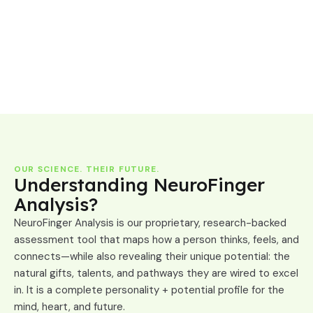
OUR SCIENCE. THEIR FUTURE.
Understanding NeuroFinger
Analysis?
NeuroFinger Analysis is our proprietary, research-backed
assessment tool that maps how a person thinks, feels, and
connects—while also revealing their unique potential: the
natural gifts, talents, and pathways they are wired to excel
in. It is a complete personality + potential profile for the
mind, heart, and future.